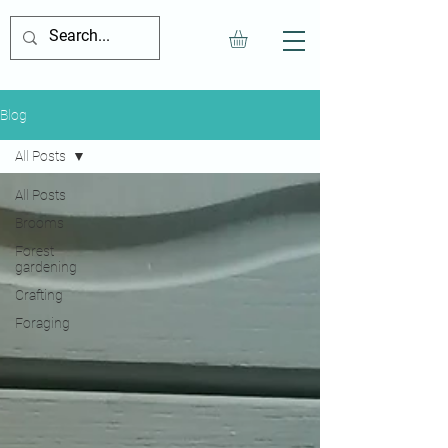
Blog
All Posts
All Posts
Brooms
Forest
gardening
Crafting
Foraging