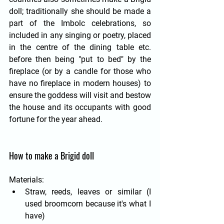
doll; traditionally she should be made a 
part of the Imbolc celebrations, so 
included in any singing or poetry, placed 
in the centre of the dining table etc. 
before then being "put to bed" by the 
fireplace (or by a candle for those who 
have no fireplace in modern houses) to 
ensure the goddess will visit and bestow 
the house and its occupants with good 
fortune for the year ahead.
How to make a Brigid doll
Materials:
Straw, reeds, leaves or similar (I 
used broomcorn because it's what I 
have)