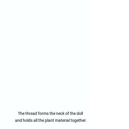
The thread forms the neck of the doll 
and holds all the plant material together.