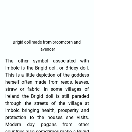
Brigid doll made from broomcorn and 
lavender
The other symbol associated with 
Imbolc is the Brigid doll, or Bridey doll. 
This is a little depiction of the goddess 
herself often made from reeds, leaves, 
straw or fabric. In some villages of 
Ireland the Brigid doll is still paraded 
through the streets of the village at 
Imbolc bringing health, prosperity and 
protection to the houses she visits. 
Modern day pagans from other 
countries also sometimes make a Brigid 