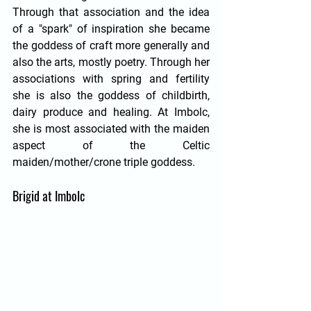
Through that association and the idea 
of a "spark" of inspiration she became 
the goddess of craft more generally and 
also the arts, mostly poetry. Through her 
associations with spring and fertility 
she is also the goddess of childbirth, 
dairy produce and healing. At Imbolc, 
she is most associated with the maiden 
aspect of the Celtic 
maiden/mother/crone triple goddess. 
Brigid at Imbolc