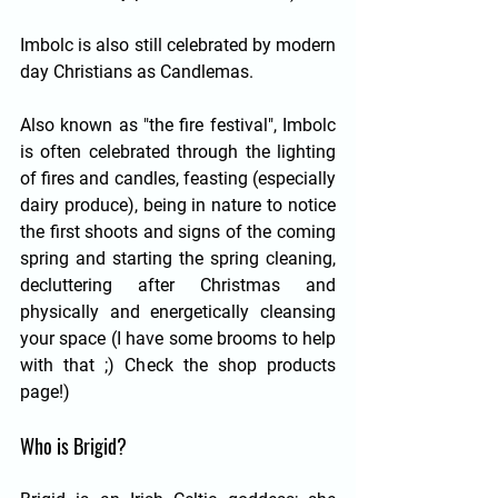
Imbolc is also still celebrated by modern 
day Christians as Candlemas. 
Also known as "the fire festival", Imbolc 
is often celebrated through the lighting 
of fires and candles, feasting (especially 
dairy produce), being in nature to notice 
the first shoots and signs of the coming 
spring and starting the spring cleaning, 
decluttering after Christmas and 
physically and energetically cleansing 
your space (I have some brooms to help 
with that ;) Check the shop products 
page!)
Who is Brigid?