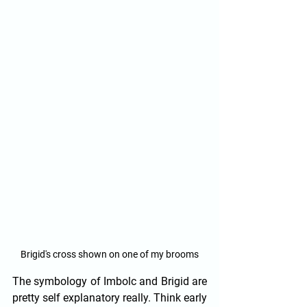
Brigid's cross shown on one of my brooms
The symbology of Imbolc and Brigid are 
pretty self explanatory really. Think early 