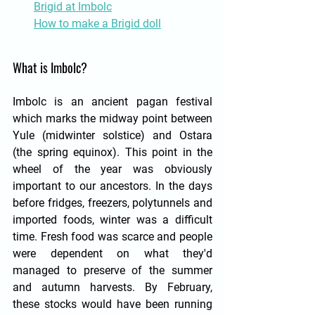
Brigid at Imbolc
How to make a Brigid doll
What is Imbolc?
Imbolc is an ancient pagan festival 
which marks the midway point between 
Yule (midwinter solstice) and Ostara 
(the spring equinox). This point in the 
wheel of the year was obviously 
important to our ancestors. In the days 
before fridges, freezers, polytunnels and 
imported foods, winter was a difficult 
time. Fresh food was scarce and people 
were dependent on what they'd 
managed to preserve of the summer 
and autumn harvests. By February, 
these stocks would have been running 