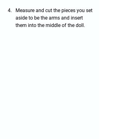
Measure and cut the pieces you set 
aside to be the arms and insert 
them into the middle of the doll.