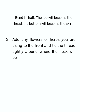
Bend in  half. The top will become the 
head, the bottom will become the skirt.
Add any flowers or herbs you are 
using to the front and tie the thread 
tightly around where the neck will 
be.