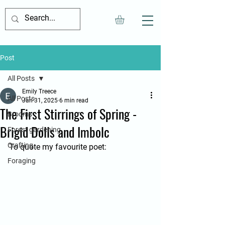
Post
All Posts
Emily Treece
All Posts
Jan 31, 2025
6 min read
The First Stirrings of Spring -
Brooms
Brigid Dolls and Imbolc
Forest gardening
Crafting
To quote my favourite poet:
Foraging