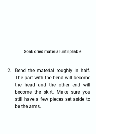
Soak dried material until pliable
Bend the material roughly in half. 
The part with the bend will become 
the head and the other end will 
become the skirt. Make sure you 
still have a few pieces set aside to 
be the arms.