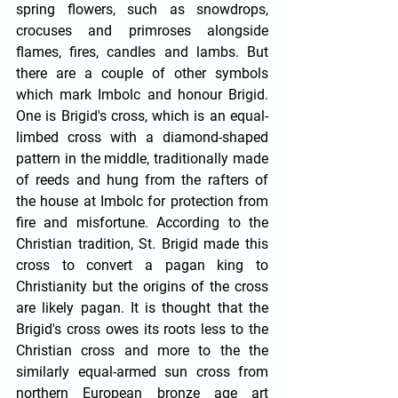
spring flowers, such as snowdrops, 
crocuses and primroses alongside 
flames, fires, candles and lambs. But 
there are a couple of other symbols 
which mark Imbolc and honour Brigid. 
One is Brigid's cross, which is an equal-
limbed cross with a diamond-shaped 
pattern in the middle, traditionally made 
of reeds and hung from the rafters of 
the house at Imbolc for protection from 
fire and misfortune. According to the 
Christian tradition, St. Brigid made this 
cross to convert a pagan king to 
Christianity but the origins of the cross 
are likely pagan. It is thought that the 
Brigid's cross owes its roots less to the 
Christian cross and more to the the 
similarly equal-armed sun cross from 
northern European bronze age art 