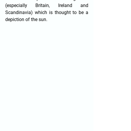
(especially Britain, Ireland and 
Scandinavia) which is thought to be a 
depiction of the sun.