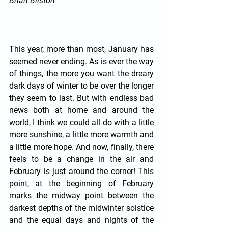
Brian Bilston
This year, more than most, January has 
seemed never ending. As is ever the way 
of things, the more you want the dreary 
dark days of winter to be over the longer 
they seem to last. But with endless bad 
news both at home and around the 
world, I think we could all do with a little 
more sunshine, a little more warmth and 
a little more hope. And now, finally, there 
feels to be a change in the air and 
February is just around the corner! This 
point, at the beginning of February 
marks the midway point between the 
darkest depths of the midwinter solstice 
and the equal days and nights of the 