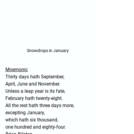
Snowdrops in January
Mnemonic
Thirty days hath September,
April, June and November.
Unless a leap year is its fate, 
February hath twenty-eight.
All the rest hath three days more, 
excepting January,
which hath six thousand,
one hundred and eighty-four.