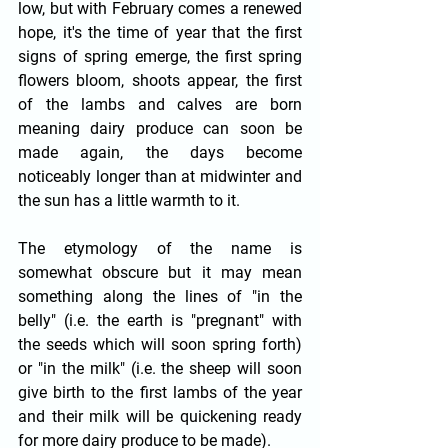
low, but with February comes a renewed 
hope, it's the time of year that the first 
signs of spring emerge, the first spring 
flowers bloom, shoots appear, the first 
of the lambs and calves are born 
meaning dairy produce can soon be 
made again, the days become 
noticeably longer than at midwinter and 
the sun has a little warmth to it.
The etymology of the name is 
somewhat obscure but it may mean 
something along the lines of "in the 
belly" (i.e. the earth is "pregnant" with 
the seeds which will soon spring forth) 
or "in the milk" (i.e. the sheep will soon 
give birth to the first lambs of the year 
and their milk will be quickening ready 
for more dairy produce to be made).