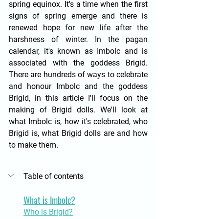
spring equinox. It's a time when the first 
signs of spring emerge and there is 
renewed hope for new life after the 
harshness of winter. In the pagan 
calendar, it's known as Imbolc and is 
associated with the goddess Brigid. 
There are hundreds of ways to celebrate 
and honour Imbolc and the goddess 
Brigid, in this article I'll focus on the 
making of Brigid dolls. We'll look at 
what Imbolc is, how it's celebrated, who 
Brigid is, what Brigid dolls are and how 
to make them. 
Table of contents
What is Imbolc?
Who is Brigid?