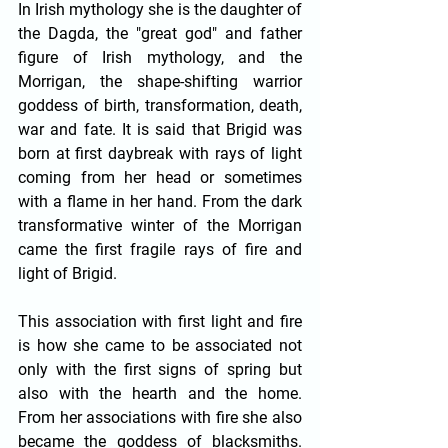
In Irish mythology she is the daughter of 
the Dagda, the "great god" and father 
figure of Irish mythology, and the 
Morrigan, the shape-shifting warrior 
goddess of birth, transformation, death, 
war and fate. It is said that Brigid was 
born at first daybreak with rays of light 
coming from her head or sometimes 
with a flame in her hand. From the dark 
transformative winter of the Morrigan 
came the first fragile rays of fire and 
light of Brigid. 
This association with first light and fire 
is how she came to be associated not 
only with the first signs of spring but 
also with the hearth and the home. 
From her associations with fire she also 
became the goddess of blacksmiths. 