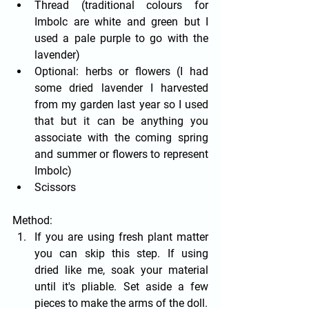
Thread (traditional colours for 
Imbolc are white and green but I 
used a pale purple to go with the 
lavender)
Optional: herbs or flowers (I had 
some dried lavender I harvested 
from my garden last year so I used 
that but it can be anything you 
associate with the coming spring 
and summer or flowers to represent 
Imbolc)
Scissors
Method:
If you are using fresh plant matter 
you can skip this step. If using 
dried like me, soak your material 
until it's pliable. Set aside a few 
pieces to make the arms of the doll.