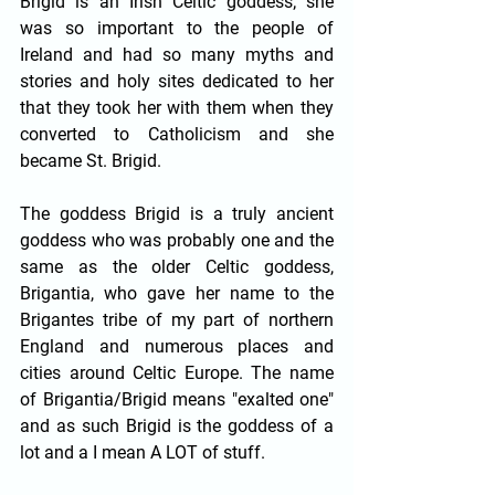
Brigid is an Irish Celtic goddess; she 
was so important to the people of 
Ireland and had so many myths and 
stories and holy sites dedicated to her 
that they took her with them when they 
converted to Catholicism and she 
became St. Brigid.
The goddess Brigid is a truly ancient 
goddess who was probably one and the 
same as the older Celtic goddess, 
Brigantia, who gave her name to the 
Brigantes tribe of my part of northern 
England and numerous places and 
cities around Celtic Europe. The name 
of Brigantia/Brigid means "exalted one" 
and as such Brigid is the goddess of a 
lot and a I mean A LOT of stuff. 